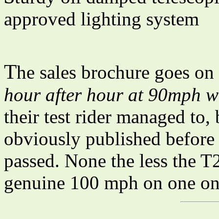
approved lighting system
T
he sales brochure goes on
hour after hour at 90mph w
their test rider managed to,
obviously published before 
passed. None the less the 
genuine 100 mph on one on