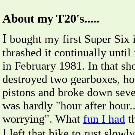
About my T20's.....
I
bought my first Super Six 
thrashed it continually until 
in February 1981. In that sho
destroyed two gearboxes, ho
pistons and broke down seve
was hardly "hour after hour..
worrying". What
fun I had
t
I
left that bike to rust slowl