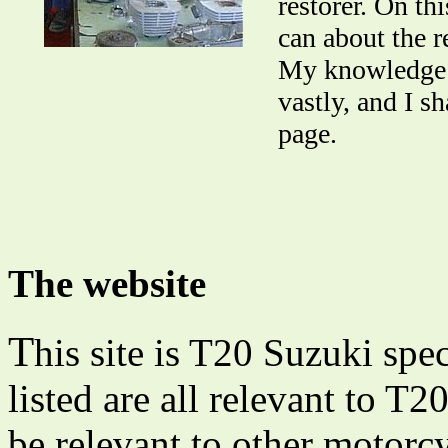
restorer. On th
can about the r
My knowledge o
vastly, and I s
page.
The website
T
his site is T20 Suzuki spec
listed are all relevant to T
be relevant to other motorcy