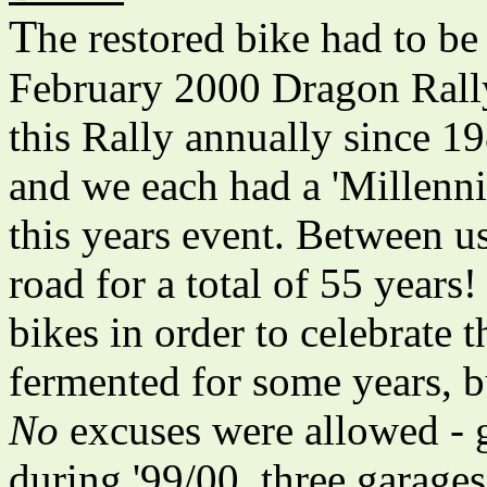
T
he restored bike had to be
February 2000 Dragon Rally
this Rally annually since 1
and we each had a 'Millenni
this years event. Between us
road for a total of 55 years!
bikes in order to celebrate
fermented for some years, bu
No
excuses were allowed - g
during '99/00, three garages