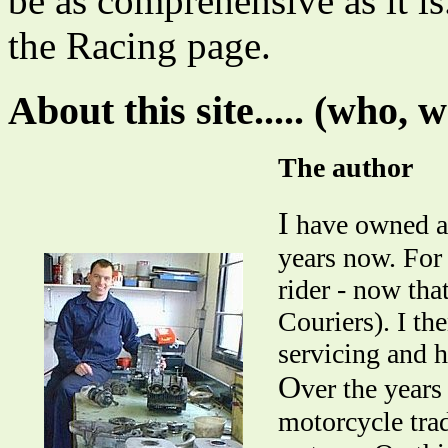
be as comprehensive as it i
the Racing page.
About this site..... (who, 
The author
I
have owned an
years now. For
rider - now tha
Couriers). I th
servicing and h
O
ver the years
motorcycle trad