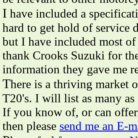
I
have included a specificati
hard to get hold of service 
but I have included most of 
thank Crooks Suzuki for thei
information they gave me 
T
here is a thriving market 
T20's. I will list as many as 
If you know of, or can offer
then please
send me an E-ma