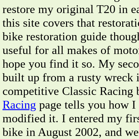
restore my original T20 in e
this site covers that restorat
bike restoration guide thoug
useful for all makes of moto
hope you find it so. My sec
built up from a rusty wreck 
competitive Classic Racing
Racing
page tells you how I 
modified it. I entered my fir
bike in August 2002, and we