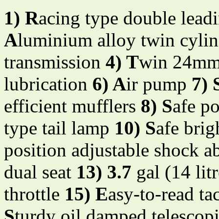
1) R
acing type double leadi
A
luminium alloy twin cyli
transmission
4) T
win 24mm 
lubrication
6) A
ir pump
7) 
efficient mufflers
8) S
afe po
type tail lamp
10) S
afe brig
position adjustable shock a
dual seat
13) 3.7
gal (14 lit
throttle
15) E
asy-to-read t
S
turdy oil damped telescopi