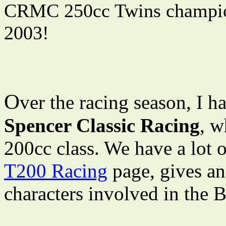
CRMC 250cc Twins champion
2003!
O
ver the racing season, I 
Spencer Classic Racing
, w
200cc class. We have a lot 
T200 Racing
page, gives an
characters involved in the B