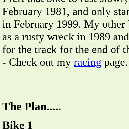
February 1981, and only start
in February 1999. My other
as a rusty wreck in 1989 an
for the track for the end of 
- Check out my
racing
page.
The Plan.....
Bike 1