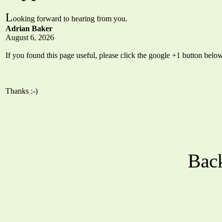
L
ooking forward to hearing from you.
Adrian Baker
August 6, 2026
If you found this page useful, please click the google +1 button belo
Thanks :-)
Bac