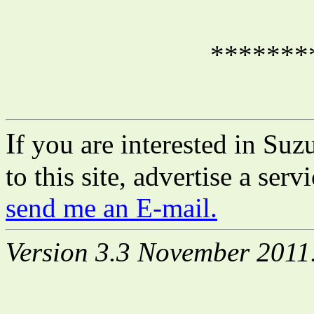
*******
I
f you are interested in Suz
to this site, advertise a ser
send me an E-mail.
Version 3.3 November 2011