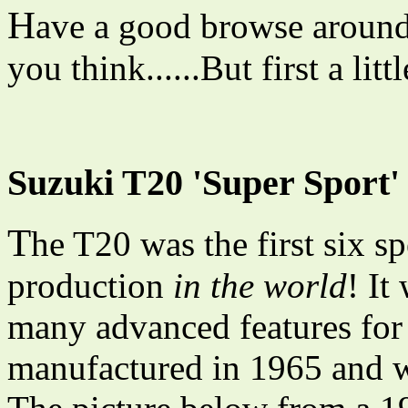
H
ave a good browse around
you think......But first a lit
Suzuki T20 'Super Sport'
T
he T20 was the first six s
production
in the world
! It
many advanced features for t
manufactured in 1965 and w