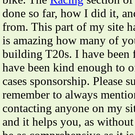
done so far, how I did it, a
from. This part of my site ha
is amazing how many of you
building T20s. I have been 
have been kind enough to o
cases sponsorship. Please s
remember to always menti
contacting anyone on my site
and it helps you, as without