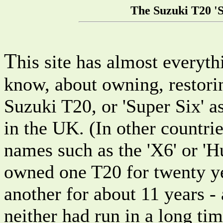
The Suzuki T20 '
T
his site has almost everyt
know, about owning, restorin
Suzuki T20, or 'Super Six' a
in the UK. (In other countrie
names such as the 'X6' or 'Hu
owned one T20 for twenty y
another for about 11 years -
neither had run in a long tim