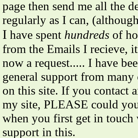
page then send me all the det
regularly as I can, (although
I
have spent
hundreds
of hou
from the Emails I recieve, i
now a request..... I have be
general support from many o
on this site. If you contac
my site, PLEASE could yo
when you first get in touch
support in this.