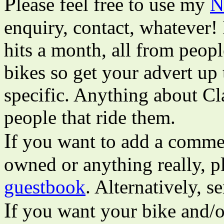
P
lease feel free to use my
N
enquiry, contact, whatever!
hits a month, all from peopl
bikes so get your advert up 
specific. Anything about Cl
people that ride them.
I
f you want to add a commen
owned or anything really, pl
guestbook
. Alternatively, 
I
f you want your bike and/o