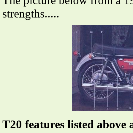
The picture below from a 19
strengths.....
T20 features listed above 