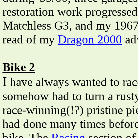
restoration work progresse
Matchless G3, and my 1967
read of my
Dragon 2000
ad
Bike 2
I
have always wanted to race
somehow had to turn a rusty
race-winning(!?) pristine pi
had done many times before,
bike. The
Racing
section of